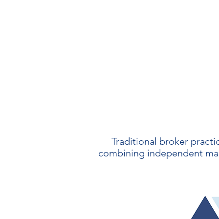
Traditional broker practi
combining independent marke