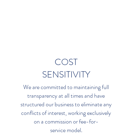
s so that your access to the
transparent market pract
unlimited. When
negotiating
competition among insurer
ng, we focus exclusively on
vendors. We don’t limit our 
our bottom line.
so we don’t limit your 
COST
SENSITIVITY
We are committed to maintaining full
transparency at all times and have
structured our business to eliminate any
conflicts of interest, working exclusively
on a commission or fee-for-
service model.