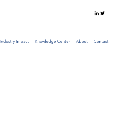
Industry Impact
Knowledge Center
About
Contact