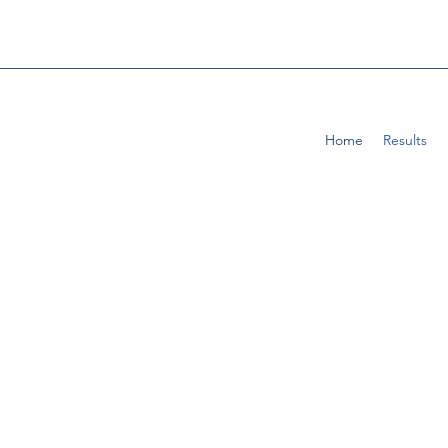
Home
Results