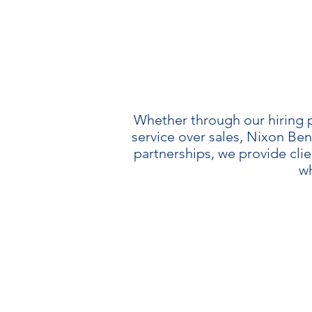
Whether through our hiring p
service over sales, Nixon Ben
partnerships, we provide cli
wh
OB
We opt-out o