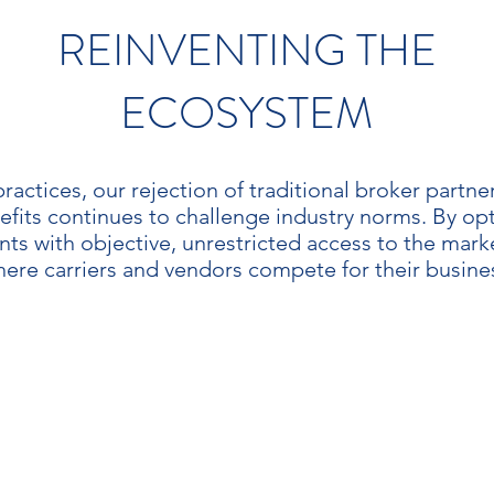
REINVENTING THE
ECOSYSTEM
ractices, our rejection of traditional broker partn
efits continues to challenge industry norms. By op
ents with objective, unrestricted access to the mar
ere carriers and vendors compete for their busine
JECTIVITY
TRANSPARE
f all partnerships, rewards
Objectivity leads to trans