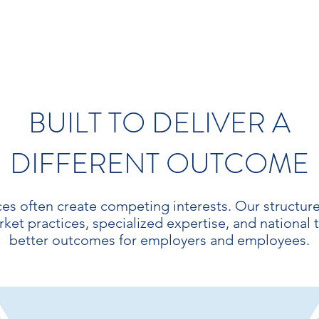
BUILT TO DELIVER A
DIFFERENT OUTCOME
ces often create competing interests. Our structure i
t practices, specialized expertise, and national 
better outcomes for employers and employees.