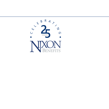
Leading Change