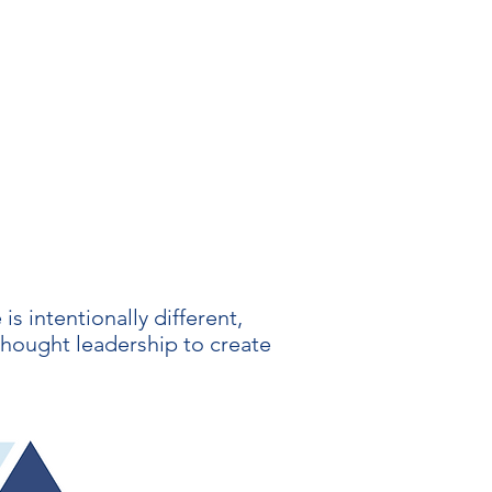
s intentionally different,
thought leadership to create