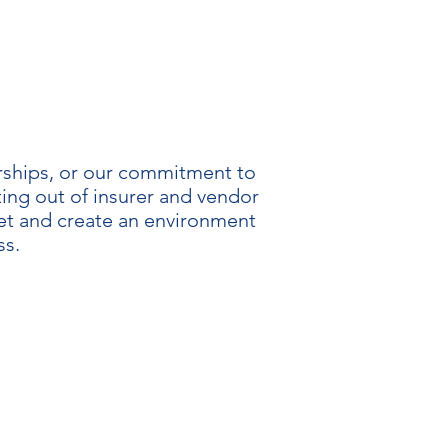
erships, or our commitment to
ting out of insurer and vendor
ket and create an environment
ss.
NCY
parency. Only