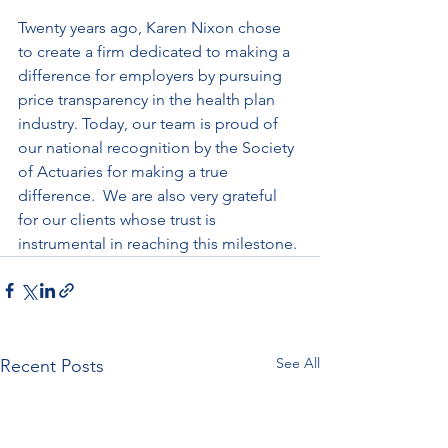
Twenty years ago, Karen Nixon chose 
to create a firm dedicated to making a 
difference for employers by pursuing 
price transparency in the health plan 
industry. Today, our team is proud of 
our national recognition by the Society 
of Actuaries for making a true 
difference.  We are also very grateful 
for our clients whose trust is 
instrumental in reaching this milestone.
See All
Recent Posts