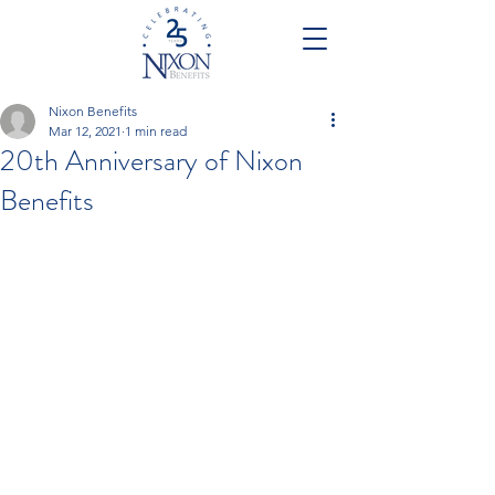
Nixon Benefits
Mar 12, 2021
1 min read
20th Anniversary of Nixon
Benefits